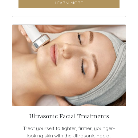
LEARN MORE
Ultrasonic Facial Treatments
Treat yourself to tighter, firmer, younger-
looking skin with the Ultrasonic Facial.