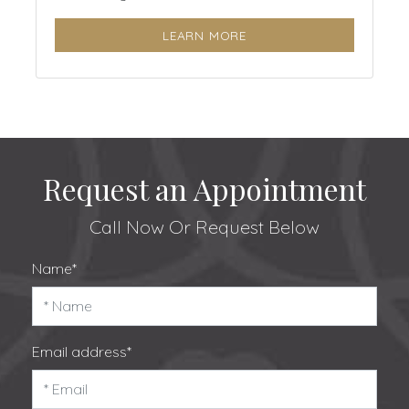
LEARN MORE
Request an Appointment
Call Now
Or Request Below
Name*
Email address*