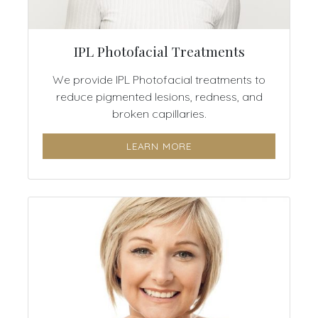
IPL Photofacial Treatments
We provide IPL Photofacial treatments to
reduce pigmented lesions, redness, and
broken capillaries.
LEARN MORE