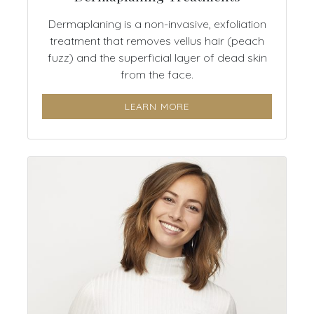
Dermaplaning is a non-invasive, exfoliation
treatment that removes vellus hair (peach
fuzz) and the superficial layer of dead skin
from the face.
LEARN MORE