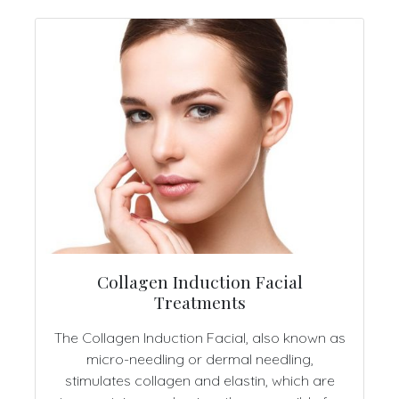
Collagen Induction Facial
Treatments
The Collagen Induction Facial, also known as
micro-needling or dermal needling,
stimulates collagen and elastin, which are