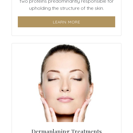
two proteins predominantly responsible for
upholding the structure of the skin.
LEARN MORE
Dermaplaning Treatments