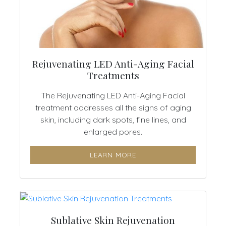
Rejuvenating LED Anti-Aging Facial
Treatments
The Rejuvenating LED Anti-Aging Facial
treatment addresses all the signs of aging
skin, including dark spots, fine lines, and
enlarged pores.
LEARN MORE
Sublative Skin Rejuvenation