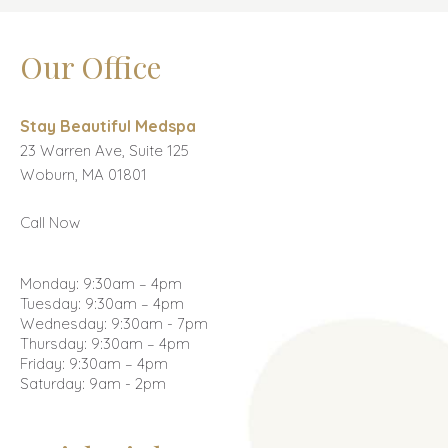
Our Office
Stay Beautiful Medspa
23 Warren Ave, Suite 125
Woburn, MA 01801
Call Now
Monday: 9:30am – 4pm
Tuesday: 9:30am – 4pm
Wednesday: 9:30am - 7pm
Thursday: 9:30am – 4pm
Friday: 9:30am – 4pm
Saturday: 9am - 2pm