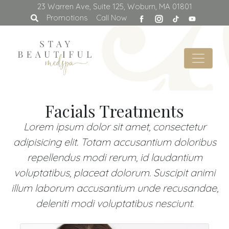
23 Warren Ave, Suite 125, Woburn, MA 01801
facebook
Promotions
Call Now
Facials Treatments
Lorem ipsum dolor sit amet, consectetur
adipisicing elit. Totam accusantium doloribus
repellendus modi rerum, id laudantium
voluptatibus, placeat dolorum. Suscipit animi
illum laborum accusantium unde recusandae,
deleniti modi voluptatibus nesciunt.