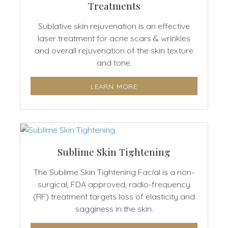
Treatments
Sublative skin rejuvenation is an effective
laser treatment for acne scars & wrinkles
and overall rejuvenation of the skin texture
and tone.
LEARN MORE
Sublime Skin Tightening
The Sublime Skin Tightening Facial is a non-
surgical, FDA approved, radio-frequency
(RF) treatment targets loss of elasticity and
sagginess in the skin.