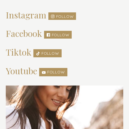
Instagram
FOLLOW
Facebook
FOLLOW
Tiktok
FOLLOW
Youtube
FOLLOW