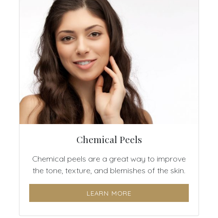
Chemical Peels
Chemical peels are a great way to improve
the tone, texture, and blemishes of the skin.
LEARN MORE