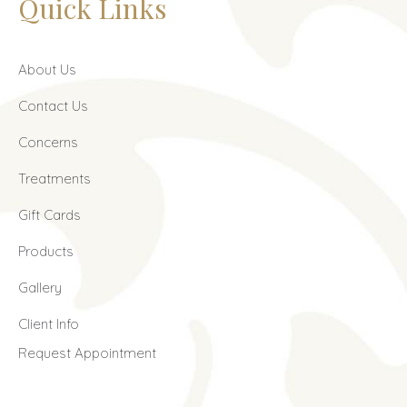
Quick Links
About Us
Contact Us
Concerns
Treatments
Gift Cards
Products
Gallery
Client Info
Request Appointment