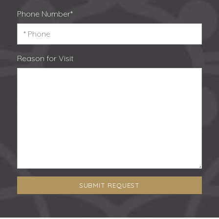
Phone Number*
Reason for Visit
SUBMIT REQUEST