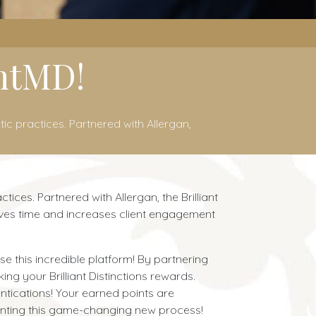
intMD!
ic practices. Partnered with Allergan,
ices. Partnered with Allergan, the Brilliant
saves time and increases client engagement
e this incredible platform! By partnering
ng your Brilliant Distinctions rewards.
ntications! Your earned points are
nting this game-changing new process!