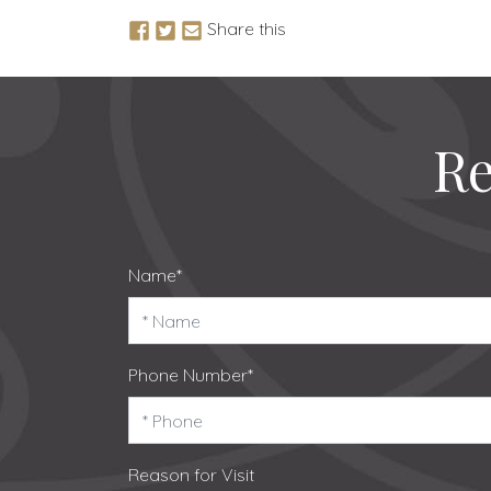
Share this
Re
Name*
Phone Number*
Reason for Visit