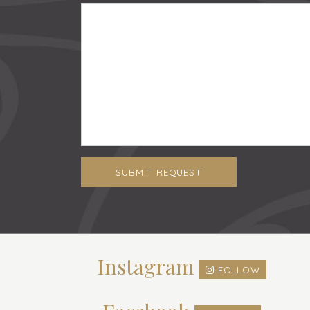
SUBMIT REQUEST
Instagram
FOLLOW