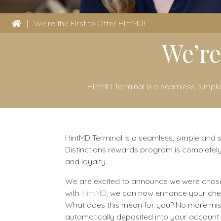
|
We’re the First to Offer HintMD!
We’re
HintMD Terminal is a seamless, simple
HintMD Terminal is a seamless, simple and sm
Distinctions rewards program is completely
and loyalty.
We are excited to announce we were chosen t
with
HintMD
, we can now enhance your check 
What does this mean for you? No more misse
automatically deposited into your account