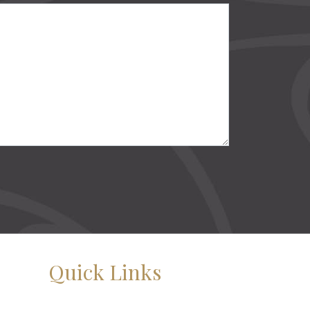
Quick Links