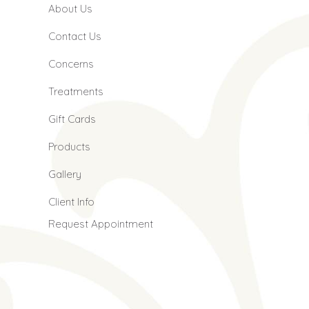
About Us
Contact Us
Concerns
Treatments
Gift Cards
Products
Gallery
Client Info
Request Appointment