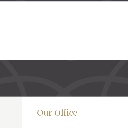
Our Office