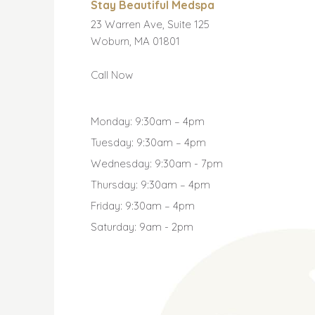
Stay Beautiful Medspa
23 Warren Ave, Suite 125
Woburn, MA 01801
Call Now
Monday: 9:30am – 4pm
Tuesday: 9:30am – 4pm
Wednesday: 9:30am - 7pm
Thursday: 9:30am – 4pm
Friday: 9:30am – 4pm
Saturday: 9am - 2pm