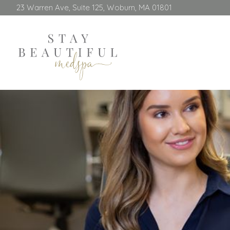
23 Warren Ave, Suite 125, Woburn, MA 01801