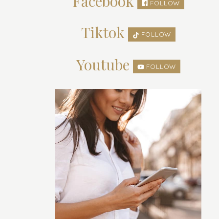
Facebook
FOLLOW
Tiktok
FOLLOW
Youtube
FOLLOW