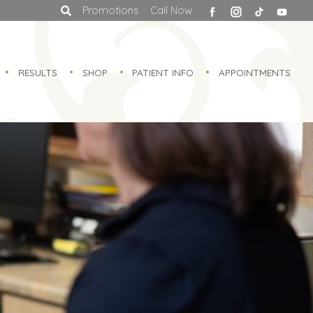
facebook
Promotions
Call Now
RESULTS
SHOP
PATIENT INFO
APPOINTMENTS