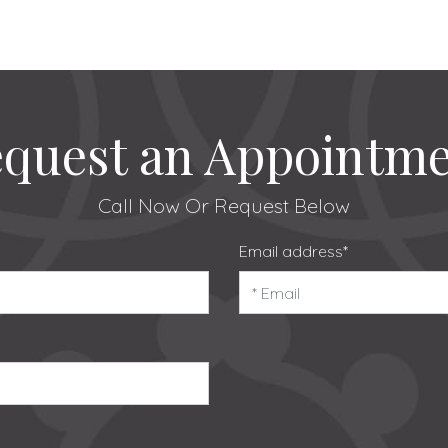
quest an Appointm
Call Now
Or Request Below
Email address*