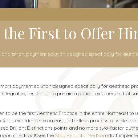
 the First to Offer H
 and smart payment solution designed specifically for aesthet
art payment solution designed specifically for aesthetic pract
 integrated, resulting in a premium patient experience that 
o be the first Aesthetic Practice in the entire Northeast to us
out experience to an easy, effortless process all while tracki
d Brilliant Distinctions points and no more two-factor authe
 upon check out! See the
Stay Beautiful MedSpa
staff impleme