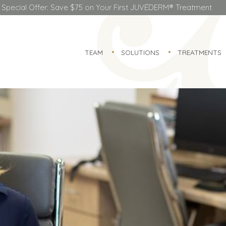
Special Offer: Save $75 on Your First JUVÉDERM® Treatment
TEAM
SOLUTIONS
TREATMENTS