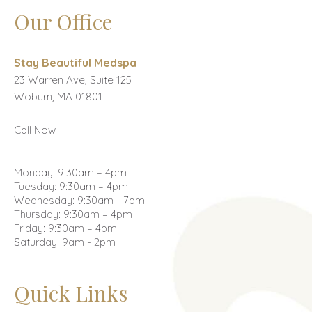
Our Office
Stay Beautiful Medspa
23 Warren Ave, Suite 125
Woburn, MA 01801
Call Now
Monday: 9:30am – 4pm
Tuesday: 9:30am – 4pm
Wednesday: 9:30am - 7pm
Thursday: 9:30am – 4pm
Friday: 9:30am – 4pm
Saturday: 9am - 2pm
Quick Links