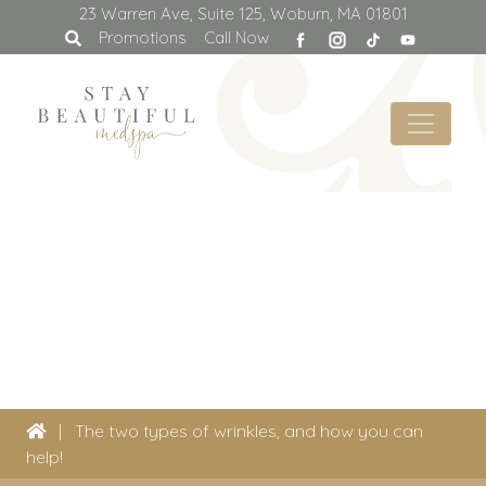
23 Warren Ave, Suite 125, Woburn, MA 01801
facebook
Promotions
Call Now
|
The two types of wrinkles, and how you can
help!