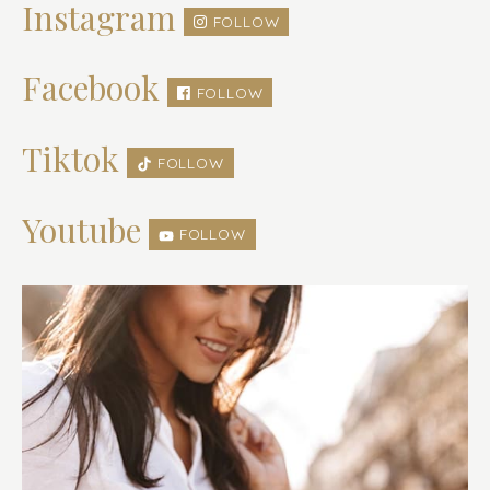
Instagram
FOLLOW
Facebook
FOLLOW
Tiktok
FOLLOW
Youtube
FOLLOW