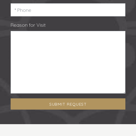
Reason for Visit
SUBMIT REQUEST