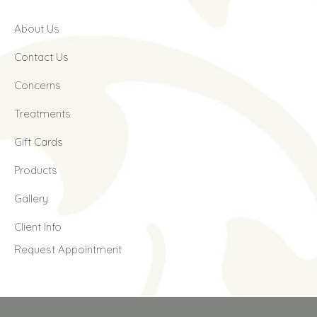
About Us
Contact Us
Concerns
Treatments
Gift Cards
Products
Gallery
Client Info
Request Appointment