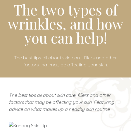
The two types of
wrinkles, and how
you can help!
The best tips all about skin care, fillers and other
factors that may be affecting your skin.
The best tips all about skin care, fillers and other
factors that may be affecting your skin. Featuring
advice on what makes up a healthy skin routine.