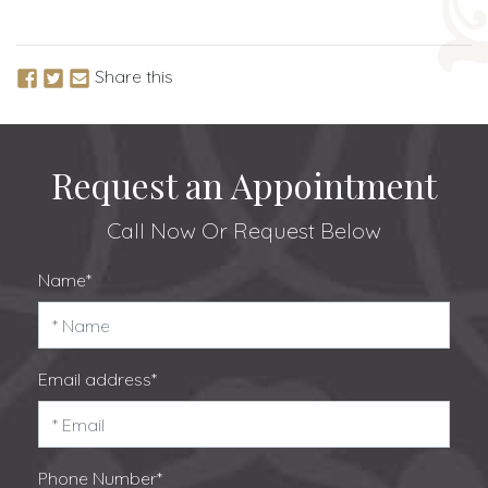
Share this
Request an Appointment
Call Now
Or Request Below
Name*
Email address*
Phone Number*