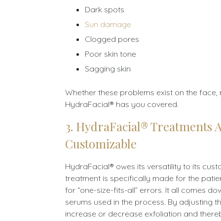
Dark spots
Sun damage
Clogged pores
Poor skin tone
Sagging skin
Whether these problems exist on the face, 
HydraFacial® has you covered.
3. HydraFacial® Treatments 
Customizable
HydraFacial® owes its versatility to its cus
treatment is specifically made for the pati
for “one-size-fits-all” errors. It all comes d
serums used in the process. By adjusting 
increase or decrease exfoliation and there