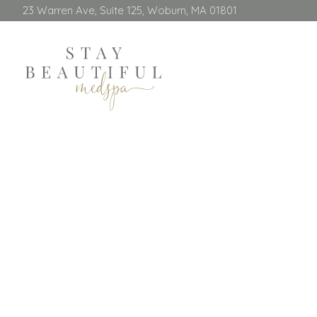
23 Warren Ave, Suite 125, Woburn, MA 01801