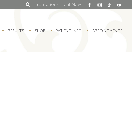
facebook
Promotions
Call Now
RESULTS
SHOP
PATIENT INFO
APPOINTMENTS