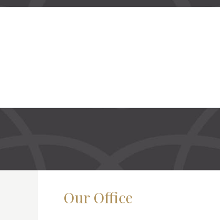
Our Office