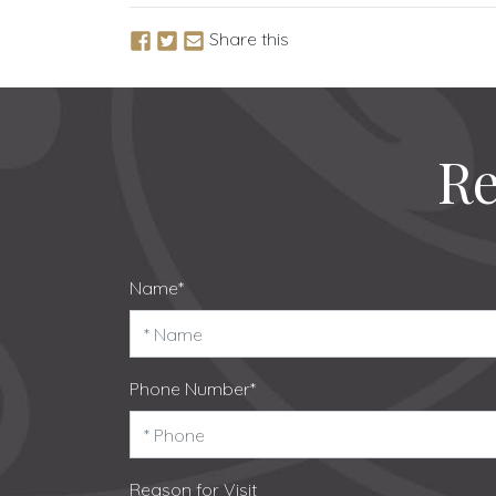
Share this
Re
Name*
Phone Number*
Reason for Visit