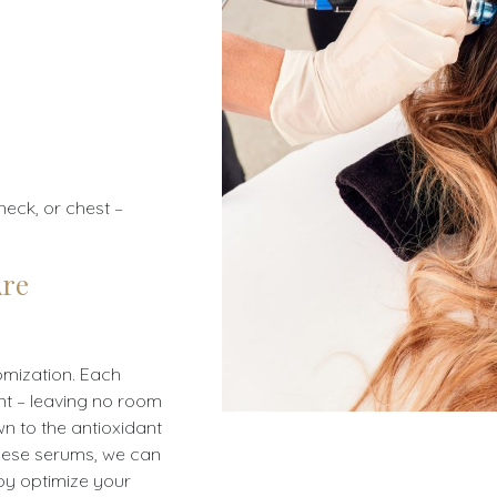
neck, or chest –
Are
tomization. Each
ent – leaving no room
own to the antioxidant
these serums, we can
by optimize your