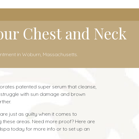
Your Chest and Neck
intment in Woburn, Massachusetts.
porates patented super serum that cleanse,
you struggle with sun damage and brown
ther.
are just as guilty when it comes to
ng these areas. Need more proof? Here are
dspa today for more info or to set up an