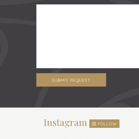
SUBMIT REQUEST
Instagram
FOLLOW