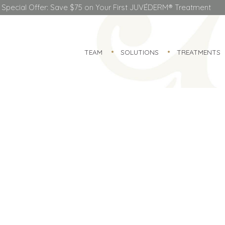
Special Offer: Save $75 on Your First JUVÉDERM® Treatment
TEAM
SOLUTIONS
TREATMENTS