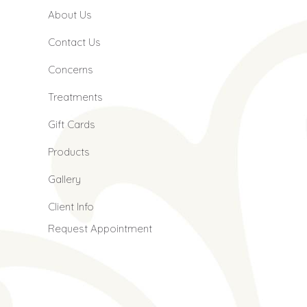
About Us
Contact Us
Concerns
Treatments
Gift Cards
Products
Gallery
Client Info
Request Appointment