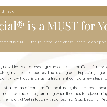
and Neck
ial® is a MUST for 
eatment is a MUST for your neck and chest. Schedule an appo
y now. Here’s a refresher (just in case) – HydraFacial® incor
quiring invasive procedures. That’s a big deal! Especially if 
on’t know that this amazing treatment can go a few steps fur
 of as areas of concern. But the thing is, the neck and chest 
eatments are absolutely amazing when it comes to rejuvenati
tments a try! Get in touch with our team at Stay Beautiful Me