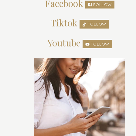
Facebook
FOLLOW
Tiktok
FOLLOW
Youtube
FOLLOW