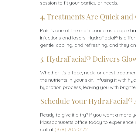
session to fit your particular needs.
4. Treatments Are Quick and
Pain is one of the main concerns people have
injections and lasers. HydraFacial® is diffe
gentle, cooling, and refreshing, and they on
5. HydraFacial® Delivers Glo
Whether it’s a face, neck, or chest treatme
the nutrients in your skin, infusing it wi
hydration process, leaving you with brighter
Schedule Your HydraFacial®
Ready to give it a try? If you want a more 
Massachusetts office today to experience it 
call at
(978) 203-0172
.