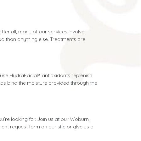
fter all, many of our services involve
spa than anything else. Treatments are
ause HydraFacial® antioxidants replenish
unds bind the moisture provided through the
u’re looking for. Join us at our Woburn,
ment request form on our site or give us a