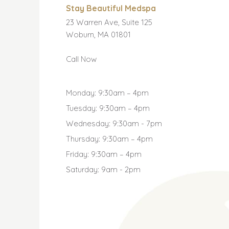
Stay Beautiful Medspa
23 Warren Ave, Suite 125
Woburn, MA 01801
Call Now
Monday: 9:30am – 4pm
Tuesday: 9:30am – 4pm
Wednesday: 9:30am - 7pm
Thursday: 9:30am – 4pm
Friday: 9:30am – 4pm
Saturday: 9am - 2pm