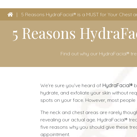
|
5 Reasons HydraFacial® is a MUST for Your Chest 
5 Reasons HydraFac
Find out why our HydraFacial® tr
We’re sure you’ve heard of
HydraFacial®
b
hydrate, and exfoliate your skin without re
spots on your face. However, most people d
The neck and chest areas are rarely thought
revealing our actual age. HydraFacial® tr
five reasons why you should give these trea
appointment.