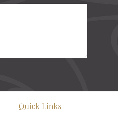
Quick Links