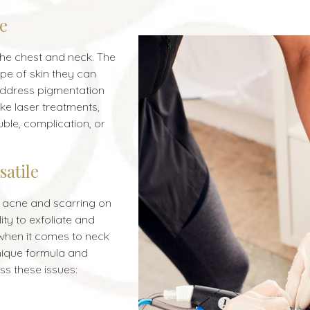
pe
 the chest and neck. The
ype of skin they can
 address pigmentation
ike laser treatments,
uble, complication, or
satile
g acne and scarring on
ity to exfoliate and
 when it comes to neck
nique formula and
s these issues: