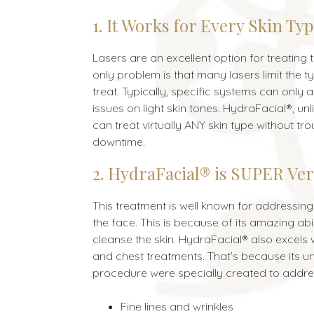
1. It Works for Every Skin Ty
Lasers are an excellent option for treating
only problem is that many lasers limit the t
treat. Typically, specific systems can only
issues on light skin tones. HydraFacial®, unl
can treat virtually ANY skin type without tro
downtime.
2. HydraFacial® is SUPER Ver
This treatment is well known for addressin
the face. This is because of its amazing abil
cleanse the skin. HydraFacial® also excels
and chest treatments. That’s because its u
procedure were specially created to addres
Fine lines and wrinkles