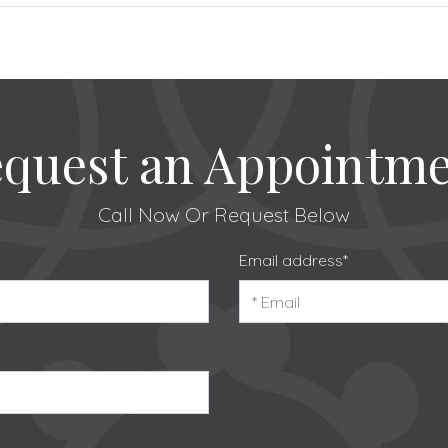
quest an Appointm
Call Now
Or Request Below
Email address*