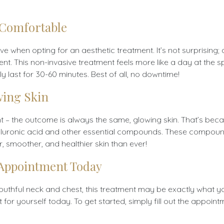
 Comfortable
 when opting for an aesthetic treatment. It’s not surprising; a
rent. This non-invasive treatment feels more like a day at the 
ly last for 30-60 minutes. Best of all, no downtime!
wing Skin
nt – the outcome is always the same, glowing skin. That’s bec
th hyaluronic acid and other essential compounds. These compo
, smoother, and healthier skin than ever!
 Appointment Today
youthful neck and chest, this treatment may be exactly what yo
for yourself today. To get started, simply fill out the appoint